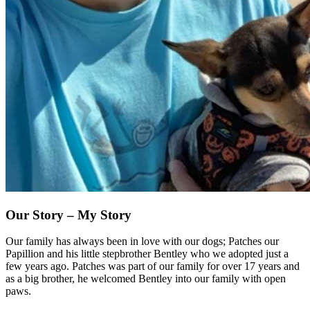
Our Story
– My Story
Our family has always been in love with our dogs; Patches our
Papillion and his little stepbrother Bentley who we adopted just a
few years ago. Patches was part of our family for over 17 years and
as a big brother, he welcomed Bentley into our family with open
paws.