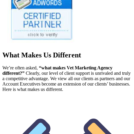
What Makes Us Different
We’re often asked,
“what makes Vet Marketing Agency
different?”
Clearly, our level of client support is unrivaled and truly
a competitive advantage. We view all our clients as partners and our
Account Executives become an extension of our clients’ businesses.
Here is what makes us different.