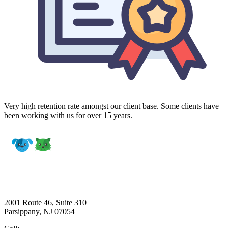
Very high retention rate amongst our client base. Some clients have
been working with us for over 15 years.
2001 Route 46, Suite 310
Parsippany, NJ 07054