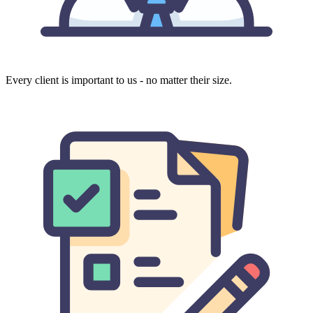
Every client is important to us - no matter their size.