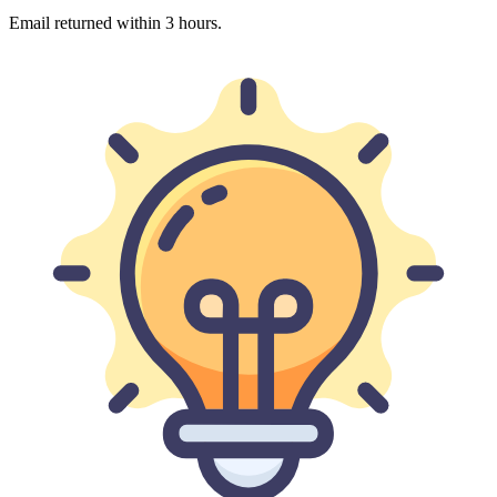
Email returned within 3 hours.