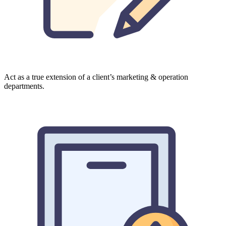
Act as a true extension of a client’s marketing & operation
departments.