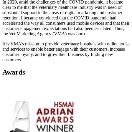
In 2020, amid the challenges of the COVID pandemic, it became
clear to me that the veterinary healthcare industry was in need of
substantial support in the areas of digital marketing and customer
retention. I became convinced that the COVID pandemic had
accelerated the way all consumers used mobile devices and that their
customer engagement expectations had also been escalated. Thus,
the Vet Marketing Agency (VMA) was born.
It is VMA’s mission to provide veterinary hospitals with online tools
and services to enable better engage with their customers, increase
customer loyalty, and to grow their business by finding new
customers.
Awards