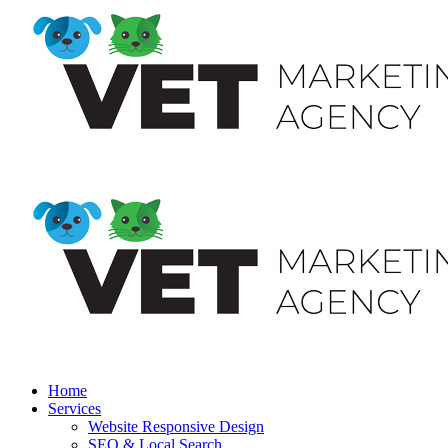
Home
Services
Website Responsive Design
SEO & Local Search