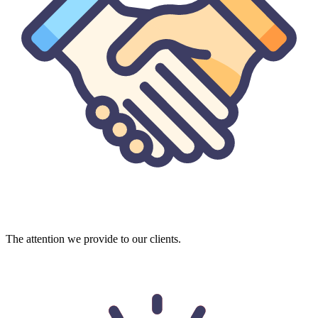
The attention we provide to our clients.