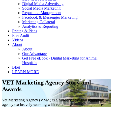
Digital Media Advertising
Social Media Marketing
Reputation Management
Facebook & Messenger Marketing
Marketing Collateral
Analytics & Reporting
Pricing & Plans
Free Audit
Videos
About
About
Our Advantage
Get Free eBook - Digital Marketing for Animal
Hospitals
Blog
LEARN MORE
VET Marketing Agency Story and
Awards
Vet Marketing Agency (VMA) is a full-service digital marketing
agency exclusively working with veterinary clinics and practices.