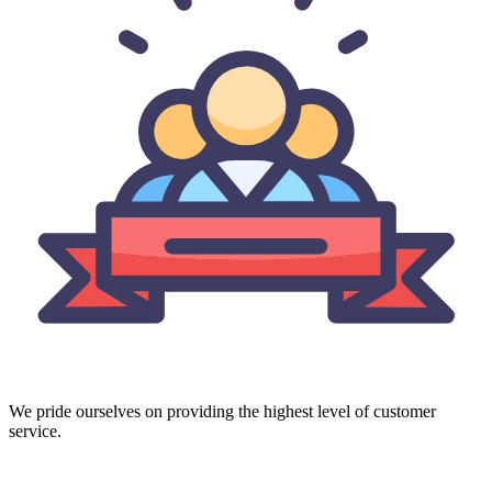
We pride ourselves on providing the highest level of customer
service.