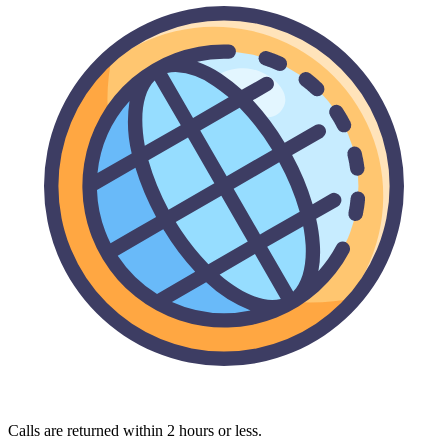
Calls are returned within 2 hours or less.