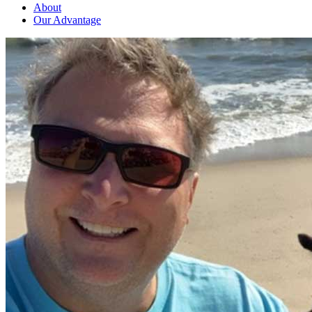
About
Our Advantage