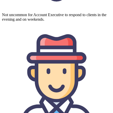
Not uncommon for Account Executive to respond to clients in the
evening and on weekends.