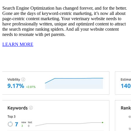
Search Engine Optimization has changed forever, and for the better.
Gone are the days of keyword-centric marketing, it’s now all about
page-centric content marketing. Your veterinary website needs to
have professionally written, unique and optimized content to attract
the search engine ranking spiders. And all your website content
needs to resonate with pet parents.
LEARN MORE