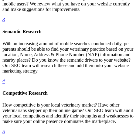
mobile users? We review what you have on your website currently
and make suggestions for improvements.
3
Semantic Research
With an increasing amount of mobile searches conducted daily, pet
parents should be able to find your veterinary practice based on your
location, Name, Address & Phone Number (NAP) information and
nearby places? Do you know the semantic drivers to your website?
Our SEO team will research these and add them into your website
marketing strategy.
4
Competitive Research
How competitive is your local veterinary market? Have other
veterinarians stepper up their online game? Our SEO team will audit
your local competitors and identify their strengths and weaknesses to
make sure your online presence dominates the marketplace.
5