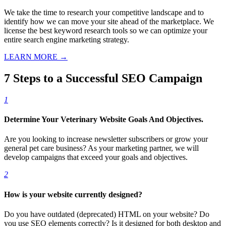
We take the time to research your competitive landscape and to
identify how we can move your site ahead of the marketplace. We
license the best keyword research tools so we can optimize your
entire search engine marketing strategy.
LEARN MORE →
7 Steps to a Successful SEO Campaign
1
Determine Your Veterinary Website Goals And Objectives.
Are you looking to increase newsletter subscribers or grow your
general pet care business? As your marketing partner, we will
develop campaigns that exceed your goals and objectives.
2
How is your website currently designed?
Do you have outdated (deprecated) HTML on your website? Do
you use SEO elements correctly? Is it designed for both desktop and