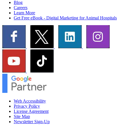
Blog
Careers
Learn More
Get Free eBook - Digital Marketing for Animal Hospitals
Web Accessibility
Privacy Policy
License Agreement
Site Map
Newsletter Sign-Up