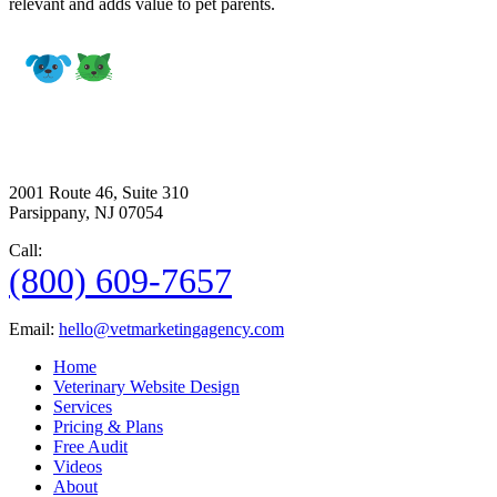
relevant and adds value to pet parents.
2001 Route 46, Suite 310
Parsippany, NJ 07054
Call:
(800) 609-7657
Email:
hello@vetmarketingagency.com
Home
Veterinary Website Design
Services
Pricing & Plans
Free Audit
Videos
About