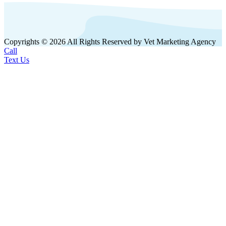
Copyrights © 2026 All Rights Reserved by Vet Marketing Agency
Call
Text Us