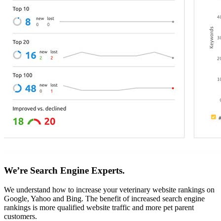
We’re Search Engine Experts.
We understand how to increase your veterinary website rankings on
Google, Yahoo and Bing. The benefit of increased search engine
rankings is more qualified website traffic and more pet parent
customers.