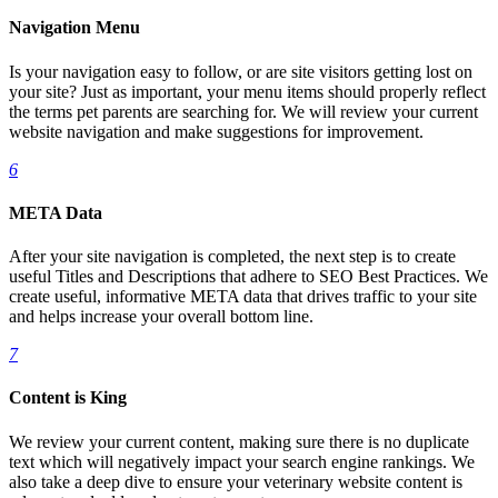
Navigation Menu
Is your navigation easy to follow, or are site visitors getting lost on
your site? Just as important, your menu items should properly reflect
the terms pet parents are searching for. We will review your current
website navigation and make suggestions for improvement.
6
META Data
After your site navigation is completed, the next step is to create
useful Titles and Descriptions that adhere to SEO Best Practices. We
create useful, informative META data that drives traffic to your site
and helps increase your overall bottom line.
7
Content is King
We review your current content, making sure there is no duplicate
text which will negatively impact your search engine rankings. We
also take a deep dive to ensure your veterinary website content is