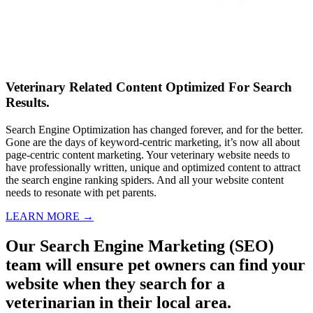
Veterinary Related Content Optimized For Search
Results.
Search Engine Optimization has changed forever, and for the better.
Gone are the days of keyword-centric marketing, it’s now all about
page-centric content marketing. Your veterinary website needs to
have professionally written, unique and optimized content to attract
the search engine ranking spiders. And all your website content
needs to resonate with pet parents.
LEARN MORE →
Our Search Engine Marketing (SEO)
team will ensure pet owners can find your
website when they search for a
veterinarian in their local area.