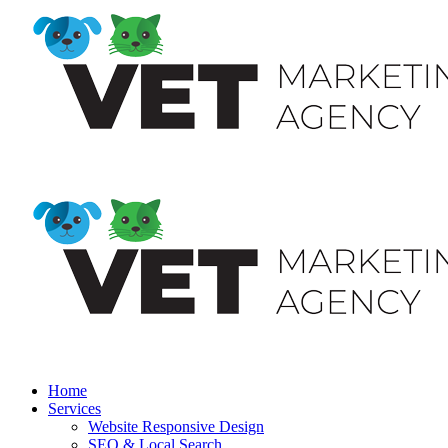
Home
Services
Website Responsive Design
SEO & Local Search