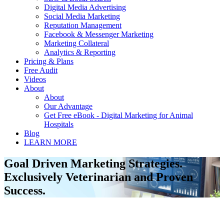
Digital Media Advertising
Social Media Marketing
Reputation Management
Facebook & Messenger Marketing
Marketing Collateral
Analytics & Reporting
Pricing & Plans
Free Audit
Videos
About
About
Our Advantage
Get Free eBook - Digital Marketing for Animal
Hospitals
Blog
LEARN MORE
Goal Driven Marketing Strategies.
Exclusively Veterinarian and Proven
Success.