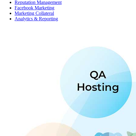
Reputation Management
Facebook Marketing
Marketing Collateral
Analytics & Reporting