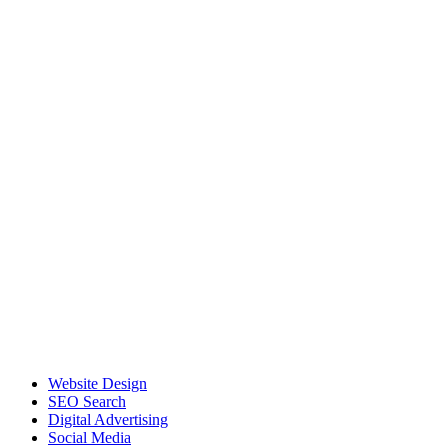
Website Design
SEO Search
Digital Advertising
Social Media